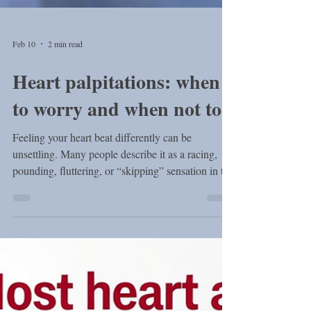
Feb 10
2 min read
Heart palpitations: when
to worry and when not to
Feeling your heart beat differently can be
unsettling. Many people describe it as a racing,
pounding, fluttering, or “skipping” sensation in the
chest — sometimes even felt in the neck. These
sensations are called heart palpitations , and they