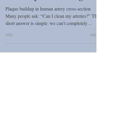
Guide by a Cardiologist
Plaque buildup in human artery cross-section
Many people ask: “Can I clean my arteries?” The
short answer is simple: we can’t completely
remove plaque, but we can reduce it and make it
safer. What Is Plaque in the Arteries? Cholesterol
is a natural substance that our body needs to
function properly. It helps produce hormones,
vitamin D, and supports our cells. However, when
levels of LDL (“bad” cholesterol) are too high, it
starts to build up inside the walls of the arteries