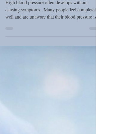
Pressure Without
Medication
High blood pressure often develops without
causing symptoms . Many people feel completely
well and are unaware that their blood pressure is
elevated. However, when it remains high over
time, it can strain the heart, blood vessels, brain,
and kidneys. According to the European Society
of Cardiology (ESC) , lifestyle changes play a
central role in blood pressure control. In many
cases, simple daily habits can significantly improve
blood pressure levels and support overall cardi