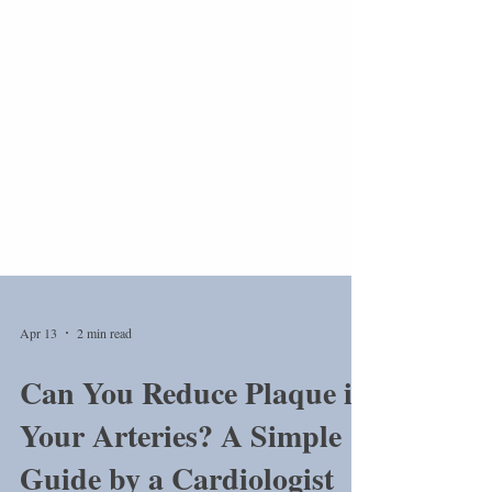
Apr 13
2 min read
Can You Reduce Plaque in
Your Arteries? A Simple