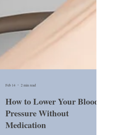
Feb 14
2 min read
How to Lower Your Blood