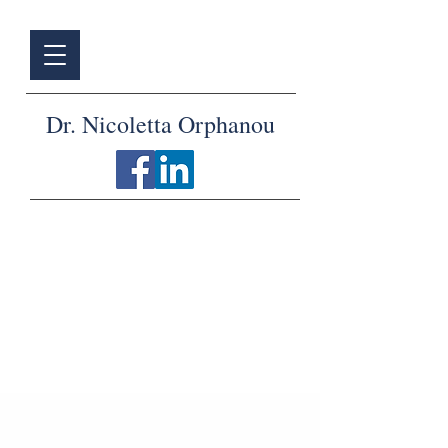
Dr. Nicoletta Orphanou
Articles