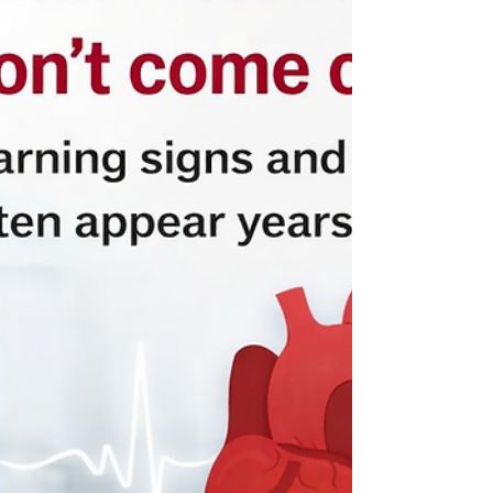
are one of the most common reasons people visit
their doctor or cardiologist. The good news is that
most palpitations are harmless . However, they
should always be checked, especially if they are
new, frequent, or worrying. What do palp