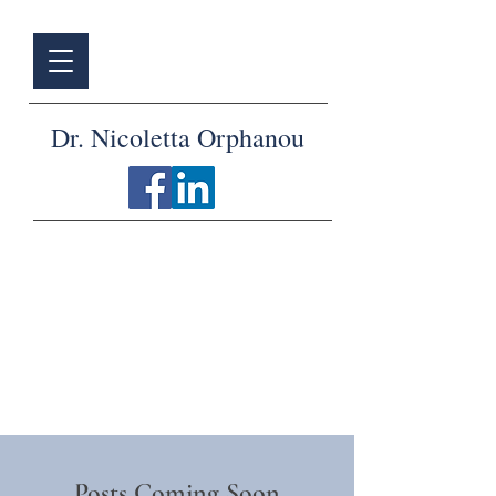
Dr. Nicoletta Orphanou
Articles
Posts Coming Soon