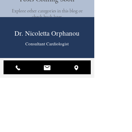
Explore other categories in this blog or
check back later.
Dr. Nicoletta Orphanou
Consultant Cardiologist
Practice Location
Nicosia Medical Center
Pireos 36
2023, Strovolos,
Nicosia, Cyprus
Tel:
+357 22 444 444